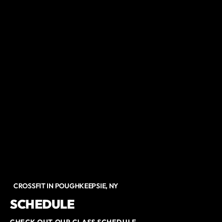
CROSSFIT IN POUGHKEEPSIE, NY
SCHEDULE
CHECK OUT OUR CLASS SCHEDULE