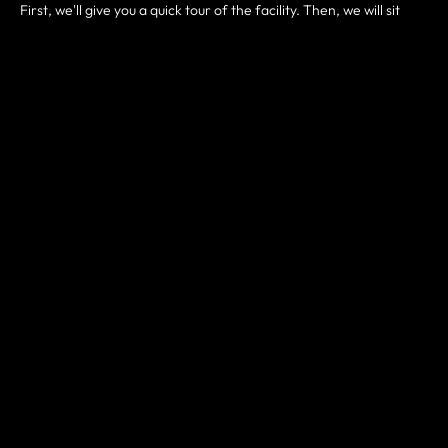
First, we'll give you a quick tour of the facility. Then, we will sit
down and answer any questions you might have about who we
are and how we train. Some common questions might be:
Do I have to be in shape to join?
What kind of results can I expect?
How often should I come?
What membership plan is right for me?
Then we can determine the next best steps customized to your
goals, needs, and fitness level. Either way, this is a great starting
point and you will leave here with some great advice. Expect to
spend an hour at our gym. Most of all, your first visit is a great
way to determine if our gym is a good fit for you.
HOW IT WORKS