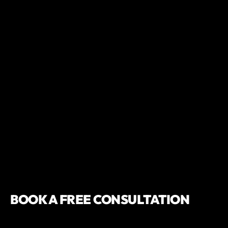
BOOK A FREE CONSULTATION