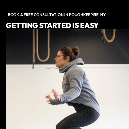
BOOK A FREE CONSULTATION IN POUGHKEEPSIE, NY
GETTING STARTED IS EASY